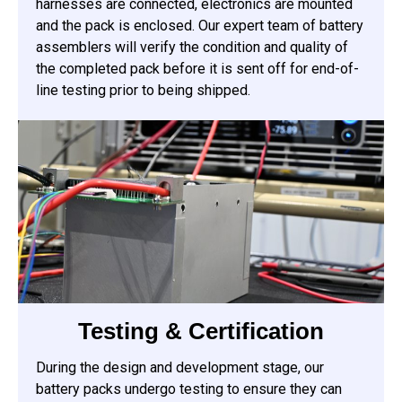
harnesses are connected, electronics are mounted
and the pack is enclosed. Our expert team of battery
assemblers will verify the condition and quality of
the completed pack before it is sent off for end-of-
line testing prior to being shipped.
Testing & Certification
During the design and development stage, our
battery packs undergo testing to ensure they can