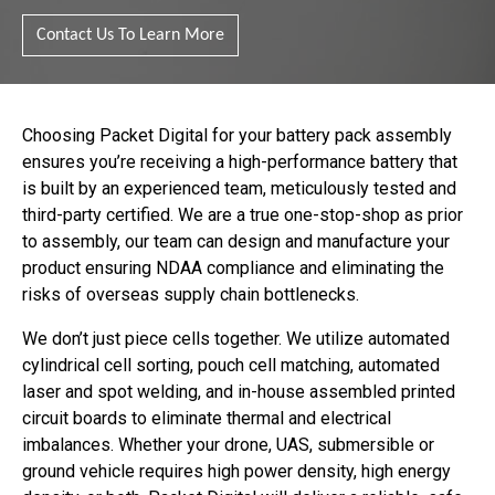
Contact Us To Learn More
Choosing Packet Digital for your battery pack assembly
ensures you’re receiving a high-performance battery that
is built by an experienced team, meticulously tested and
third-party certified. We are a true one-stop-shop as prior
to assembly, our team can design and manufacture your
product ensuring NDAA compliance and eliminating the
risks of overseas supply chain bottlenecks.
We don’t just piece cells together. We utilize automated
cylindrical cell sorting, pouch cell matching, automated
laser and spot welding, and in-house assembled printed
circuit boards to eliminate thermal and electrical
imbalances. Whether your drone, UAS, submersible or
ground vehicle requires high power density, high energy