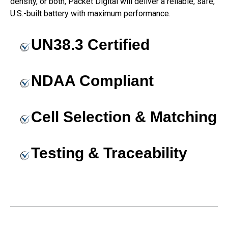
density, or both, Packet Digital will deliver a reliable, safe,
U.S.-built battery with maximum performance.
UN38.3 Certified
NDAA Compliant
Cell Selection & Matching
Testing & Traceability