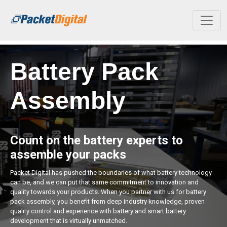
Skip to main content
Battery Pack
Assembly
Count on the battery experts to
assemble your packs
Packet Digital has pushed the boundaries of what battery technology
can be, and we can put that same commitment to innovation and
quality towards your products. When you partner with us for battery
pack assembly, you benefit from deep industry knowledge, proven
quality control and experience with battery and smart battery
development that is virtually unmatched.