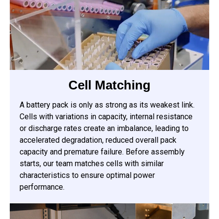
Cell Matching
A battery pack is only as strong as its weakest link.
Cells with variations in capacity, internal resistance
or discharge rates create an imbalance, leading to
accelerated degradation, reduced overall pack
capacity and premature failure. Before assembly
starts, our team matches cells with similar
characteristics to ensure optimal power
performance.