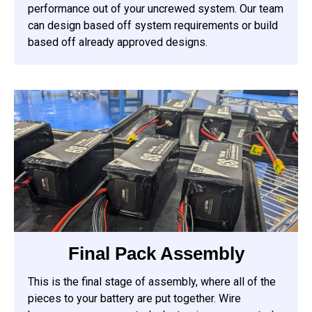
performance out of your uncrewed system. Our team
can design based off system requirements or build
based off already approved designs.
Final Pack Assembly
This is the final stage of assembly, where all of the
pieces to your battery are put together. Wire