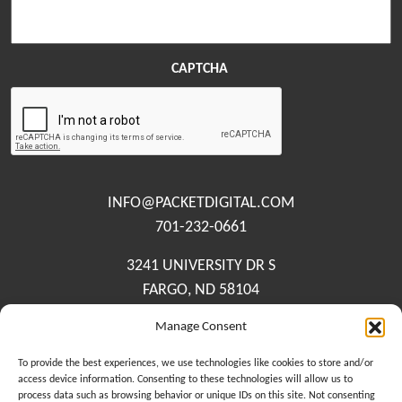
CAPTCHA
INFO@PACKETDIGITAL.COM
701-232-0661
3241 UNIVERSITY DR S
FARGO, ND 58104
Manage Consent
Contact Us
Meet The Team
To provide the best experiences, we use technologies like cookies to store and/or
access device information. Consenting to these technologies will allow us to
Privacy Policy
process data such as browsing behavior or unique IDs on this site. Not consenting