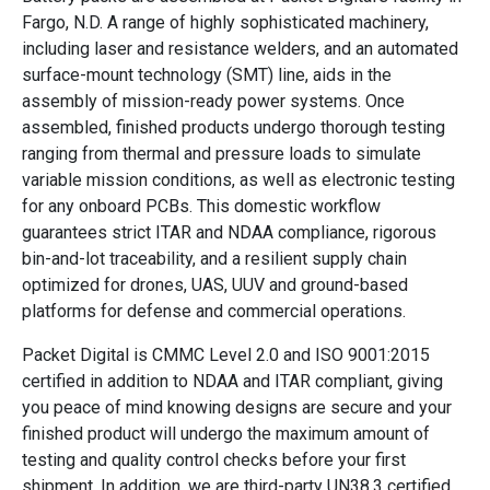
Fargo, N.D. A range of highly sophisticated machinery,
including laser and resistance welders, and an automated
surface-mount technology (SMT) line, aids in the
assembly of mission-ready power systems. Once
assembled, finished products undergo thorough testing
ranging from thermal and pressure loads to simulate
variable mission conditions, as well as electronic testing
for any onboard PCBs. This domestic workflow
guarantees strict ITAR and NDAA compliance, rigorous
bin-and-lot traceability, and a resilient supply chain
optimized for drones, UAS, UUV and ground-based
platforms for defense and commercial operations.
Packet Digital is CMMC Level 2.0 and ISO 9001:2015
certified in addition to NDAA and ITAR compliant, giving
you peace of mind knowing designs are secure and your
finished product will undergo the maximum amount of
testing and quality control checks before your first
shipment. In addition, we are third-party UN38.3 certified