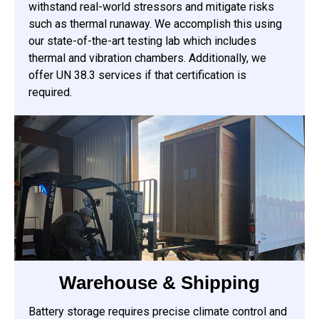
withstand real-world stressors and mitigate risks
such as thermal runaway. We accomplish this using
our state-of-the-art testing lab which includes
thermal and vibration chambers. Additionally, we
offer UN 38.3 services if that certification is
required.
Warehouse & Shipping
Battery storage requires precise climate control and