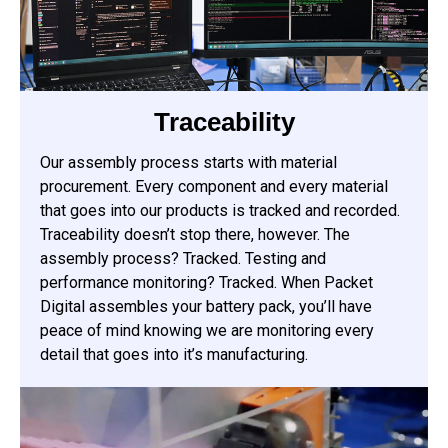
Traceability
Our assembly process starts with material
procurement. Every component and every material
that goes into our products is tracked and recorded.
Traceability doesn’t stop there, however. The
assembly process? Tracked. Testing and
performance monitoring? Tracked. When Packet
Digital assembles your battery pack, you’ll have
peace of mind knowing we are monitoring every
detail that goes into it’s manufacturing.