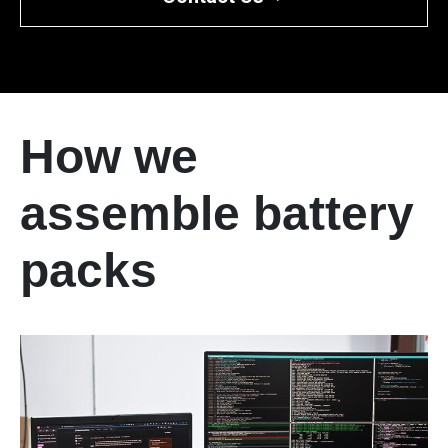
How we
assemble battery
packs