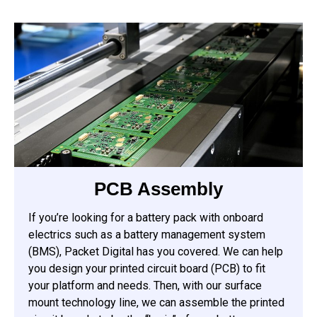
PCB Assembly
If you’re looking for a battery pack with onboard
electrics such as a battery management system
(BMS), Packet Digital has you covered. We can help
you design your printed circuit board (PCB) to fit
your platform and needs. Then, with our surface
mount technology line, we can assemble the printed