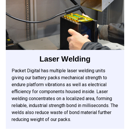
Laser Welding
Packet Digital has multiple laser welding units
giving our battery packs mechanical strength to
endure platform vibrations as well as electrical
efficiency for components housed inside. Laser
welding concentrates on a localized area, forming
reliable, industrial strength bond in milliseconds. The
welds also reduce waste of bond material further
reducing weight of our packs.