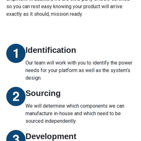
so you can rest easy knowing your product will arrive
exactly as it should, mission ready.
Identification
Our team will work with you to identify the power
needs for your platform as well as the system’s
design.
Sourcing
We will determine which components we can
manufacture in-house and which need to be
sourced independently.
Development