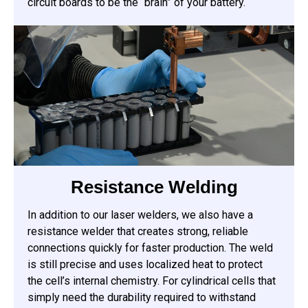
circuit boards to be the “brain” of your battery.
Resistance Welding
In addition to our laser welders, we also have a
resistance welder that creates strong, reliable
connections quickly for faster production. The weld
is still precise and uses localized heat to protect
the cell’s internal chemistry. For cylindrical cells that
simply need the durability required to withstand