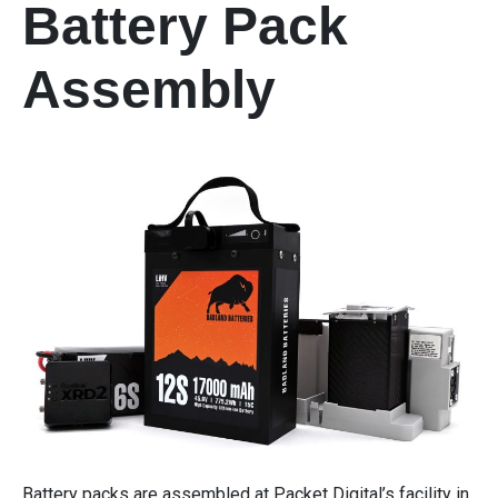
Battery Pack
Assembly
Battery packs are assembled at Packet Digital’s facility in