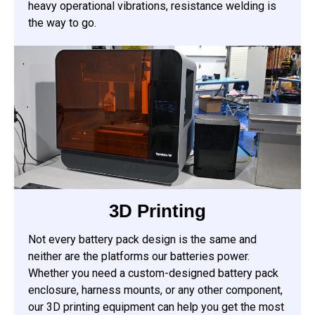
heavy operational vibrations, resistance welding is
the way to go.
3D Printing
Not every battery pack design is the same and
neither are the platforms our batteries power.
Whether you need a custom-designed battery pack
enclosure, harness mounts, or any other component,
our 3D printing equipment can help you get the most