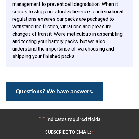
management to prevent cell degradation. When it
comes to shipping, strict adherence to international
regulations ensures our packs are packaged to
withstand the friction, vibrations and pressure
changes of transit. We’re meticulous in assembling
and testing your battery packs, but we also
understand the importance of warehousing and
shipping your finished packs.
Questions? We have answers.
"
" indicates required fields
*
SUBSCRIBE TO EMAIL:
*