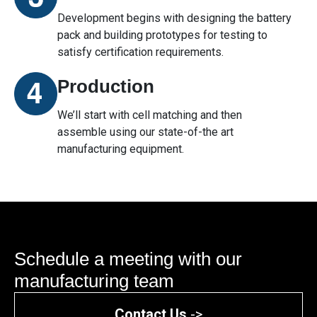
Development begins with designing the battery
pack and building prototypes for testing to
satisfy certification requirements.
Production
We’ll start with cell matching and then
assemble using our state-of-the art
manufacturing equipment.
Schedule a meeting with our
manufacturing team
Contact Us
->