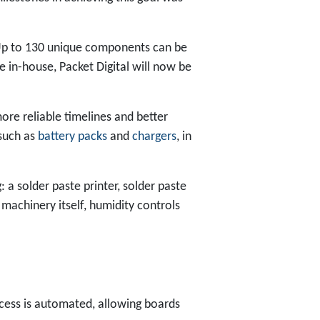
Up to 130 unique components can be
 in-house, Packet Digital will now be
more reliable timelines and better
 such as
battery packs
and
chargers
, in
 a solder paste printer, solder paste
machinery itself, humidity controls
cess is automated, allowing boards