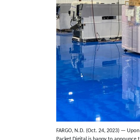
FARGO, N.D. (Oct. 24, 2023) — Upon 
Packet Digital is happy to announce t