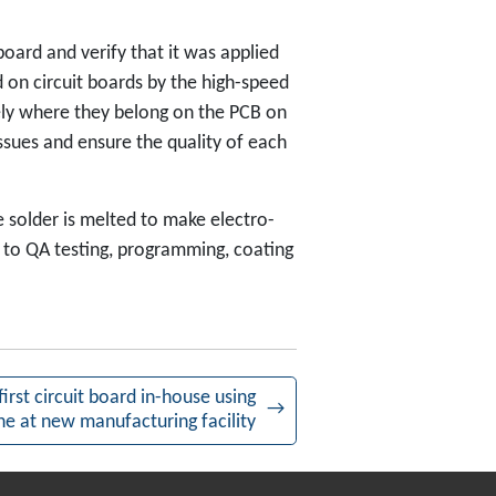
oard and verify that it was applied
 on circuit boards by the high-speed
sely where they belong on the PCB on
ssues and ensure the quality of each
 solder is melted to make electro-
to QA testing, programming, coating
irst circuit board in-house using
→
ne at new manufacturing facility