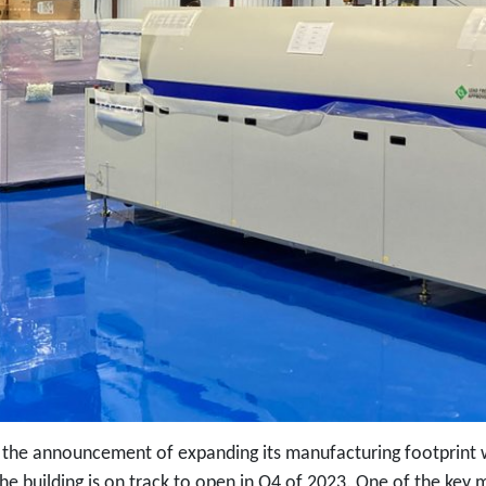
the announcement of expanding its manufacturing footprint wi
he building is on track to open in Q4 of 2023. One of the key m