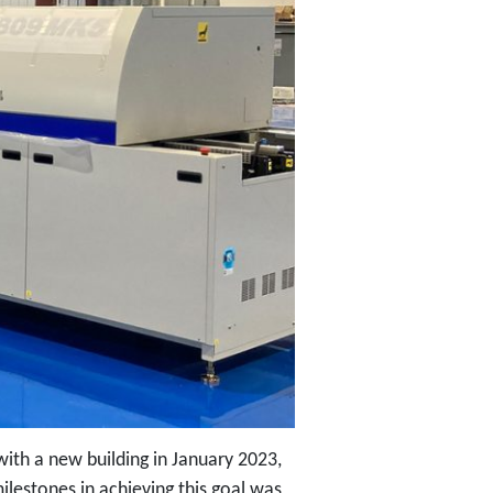
th a new building in January 2023,
ilestones in achieving this goal was