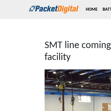
Skip to main content
HOME
BAT
SMT line coming 
facility