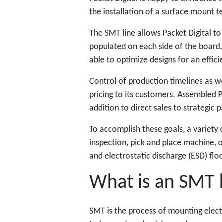
the installation of a surface mount te
The SMT line allows Packet Digital 
populated on each side of the board,
able to optimize designs for an effic
Control of production timelines as wel
pricing to its customers. Assembled P
addition to direct sales to strategic 
To accomplish these goals, a variety 
inspection, pick and place machine, o
and electrostatic discharge (ESD) flo
What is an SMT 
SMT is the process of mounting elec