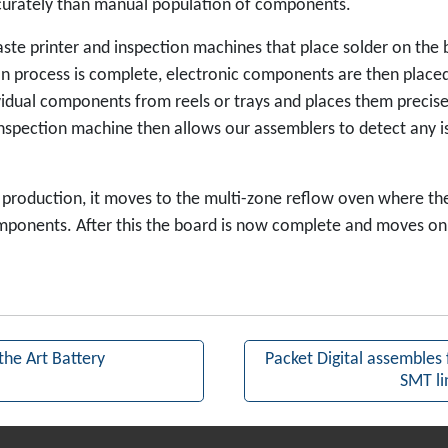
curately than manual population of components.
ste printer and inspection machines that place solder on the b
on process is complete, electronic components are then placed
ividual components from reels or trays and places them preci
 inspection machine then allows our assemblers to detect any i
production, it moves to the multi-zone reflow oven where the
ponents. After this the board is now complete and moves on 
the Art Battery
Packet Digital assembles f
SMT li