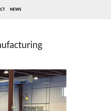
CT
NEWS
nufacturing