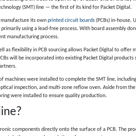
chnology (SMT) line — the first of its kind for Packet Digital.
to manufacture its own
printed circuit boards
(PCBs) in-house. 
 primarily using a lead-free process. With board assembly done
ient manufacturing process.
l as flexibility in PCB sourcing allows Packet Digital to offer 
CBs will be incorporated into existing Packet Digital products
partners.
of machines were installed to complete the SMT line, including:
ptical inspection, and multi-zone reflow oven. Aside from the 
oring were installed to ensure quality production.
line?
tronic components directly onto the surface of a PCB. The pro