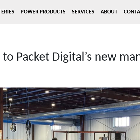
TERIES
POWER PRODUCTS
SERVICES
ABOUT
CONTA
to Packet Digital’s new ma