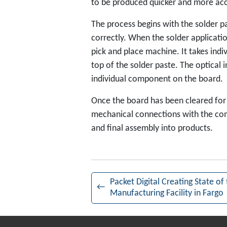
to be produced quicker and more ac
The process begins with the solder pa
correctly. When the solder applicati
pick and place machine. It takes ind
top of the solder paste. The optical
individual component on the board.
Once the board has been cleared for 
mechanical connections with the com
and final assembly into products.
Packet Digital Creating State of 
←
Manufacturing Facility in Fargo